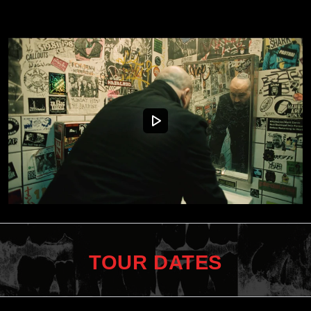
TOUR DATES