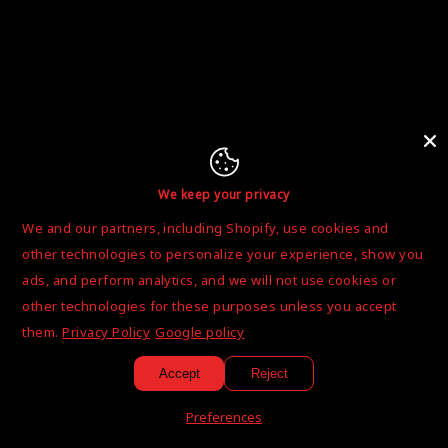
We keep your privacy
We and our partners, including Shopify, use cookies and
other technologies to personalize your experience, show you
ads, and perform analytics, and we will not use cookies or
other technologies for these purposes unless you accept
them.
Privacy Policy
Google policy
Accept
Reject
Preferences