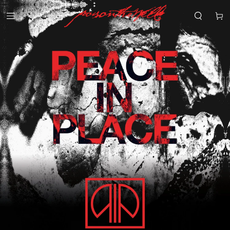
SKIP TO
CONTENT
Cart