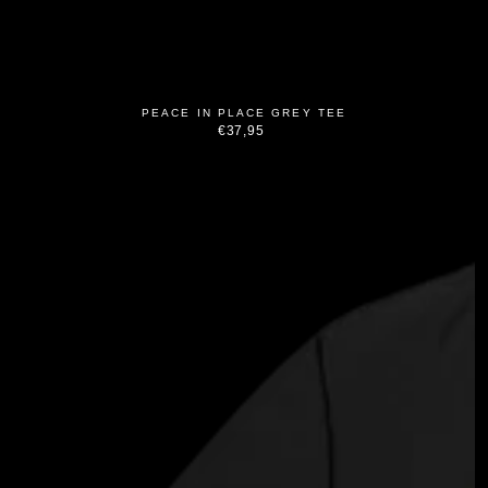
PEACE IN PLACE GREY TEE
€37,95
Regular
price