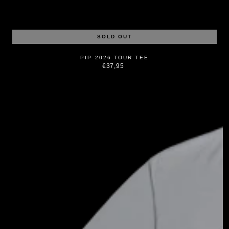
SOLD OUT
PIP 2026 TOUR TEE
€37,95
Regular
price