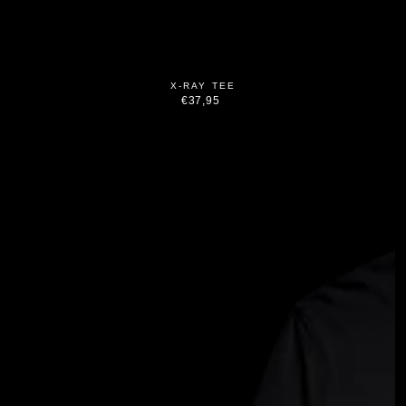
X-RAY TEE
€37,95
Regular
price