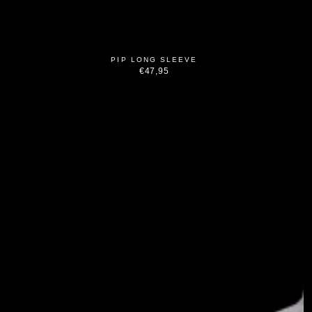
PIP LONG SLEEVE
€47,95
Regular
price