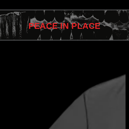
PEACE IN PLACE